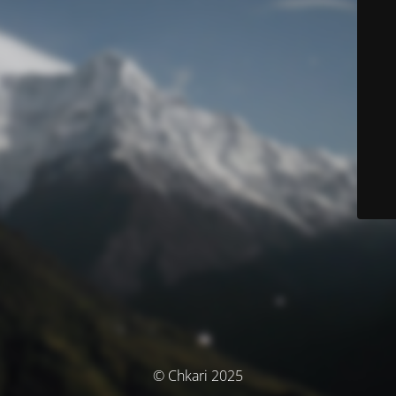
© Chkari 2025