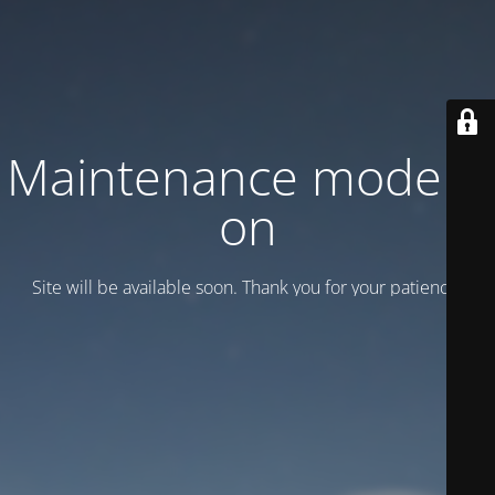
Maintenance mode is
on
Site will be available soon. Thank you for your patience!